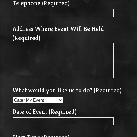
Telephone (Required)
Address Where Event Will Be Held
(Required)
What would you like us to do? (Required)
Date of Event (Required)