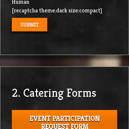
Human
[recaptcha theme:dark size:compact]
2. Catering Forms
EVENT PARTICIPATION
REQUEST FORM