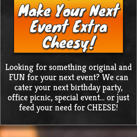
Make Your Next
Event Extra
Cheesy!
Looking for something original and
FUN for your next event? We can
cater your next birthday party,
office picnic, special event… or just
feed your need for CHEESE!