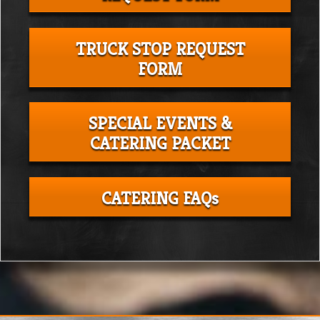
TRUCK STOP REQUEST
FORM
SPECIAL EVENTS &
CATERING PACKET
CATERING FAQs