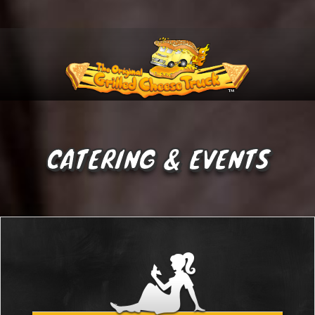
Menu
CATERING & EVENTS