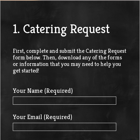
1. Catering Request
First, complete and submit the Catering Request
form below. Then, download any of the forms
or information that you may need to help you
get started!
Your Name (Required)
Your Email (Required)