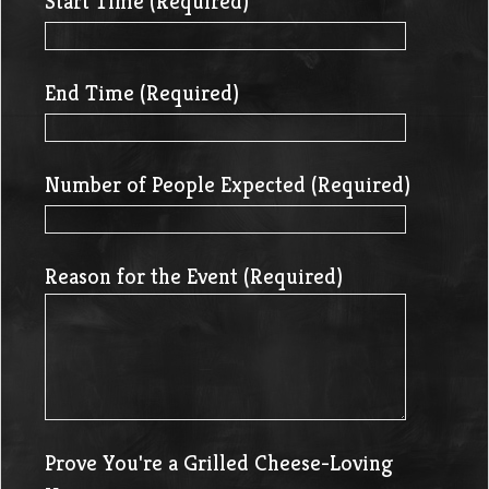
Start Time (Required)
End Time (Required)
Number of People Expected (Required)
Reason for the Event (Required)
Prove You're a Grilled Cheese-Loving