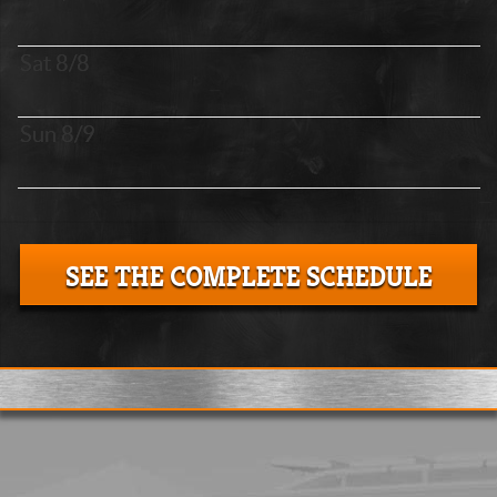
Sat 8/8
Sun 8/9
SEE THE COMPLETE SCHEDULE