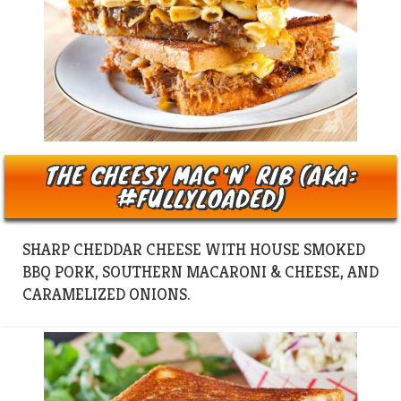
THE CHEESY MAC ‘N’ RIB (AKA:
#FULLYLOADED)
SHARP CHEDDAR CHEESE WITH HOUSE SMOKED
BBQ PORK, SOUTHERN MACARONI & CHEESE, AND
CARAMELIZED ONIONS.