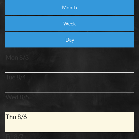
Month
Week
Day
Mon 8/3
Tue 8/4
Wed 8/5
Thu 8/6
Fri 8/7