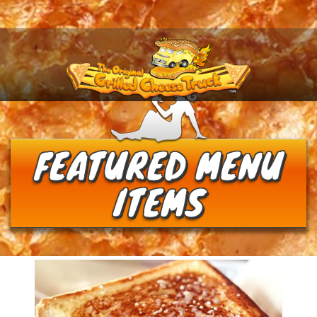
Menu
FEATURED MENU
ITEMS