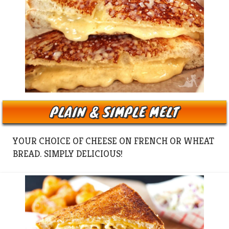
PLAIN & SIMPLE MELT
YOUR CHOICE OF CHEESE ON FRENCH OR WHEAT
BREAD. SIMPLY DELICIOUS!