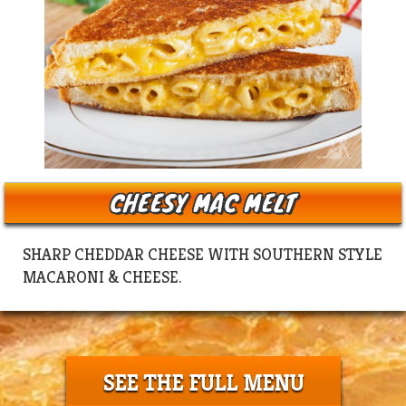
CHEESY MAC MELT
SHARP CHEDDAR CHEESE WITH SOUTHERN STYLE
MACARONI & CHEESE.
SEE THE FULL MENU