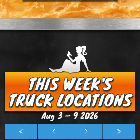
THIS WEEK'S
TRUCK LOCATIONS
Aug 3 — 9 2026